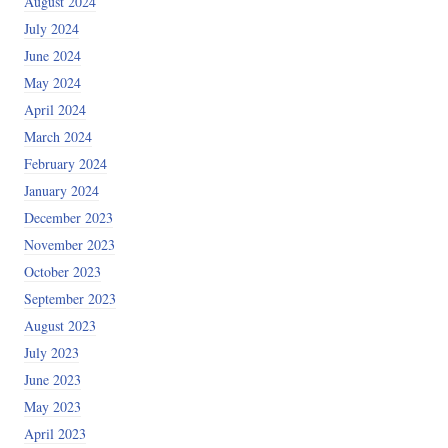
August 2024
July 2024
June 2024
May 2024
April 2024
March 2024
February 2024
January 2024
December 2023
November 2023
October 2023
September 2023
August 2023
July 2023
June 2023
May 2023
April 2023