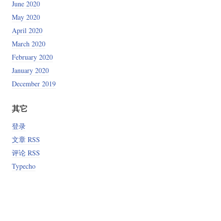
June 2020
May 2020
April 2020
March 2020
February 2020
January 2020
December 2019
其它
登录
文章 RSS
评论 RSS
Typecho