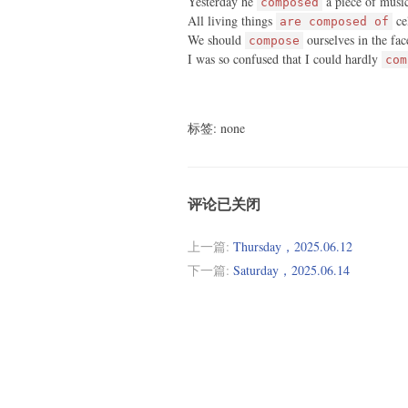
Yesterday he
a piece of musi
composed
All living things
cel
are composed of
We should
ourselves in the face
compose
I was so confused that I could hardly
com
标签: none
评论已关闭
上一篇:
Thursday，2025.06.12
下一篇:
Saturday，2025.06.14