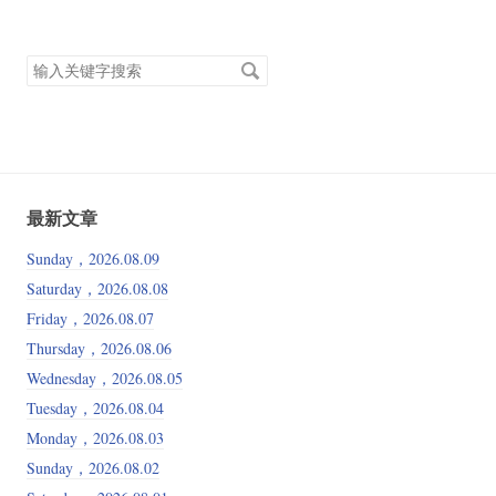
搜
索
关
键
字
最新文章
Sunday，2026.08.09
Saturday，2026.08.08
Friday，2026.08.07
Thursday，2026.08.06
Wednesday，2026.08.05
Tuesday，2026.08.04
Monday，2026.08.03
Sunday，2026.08.02