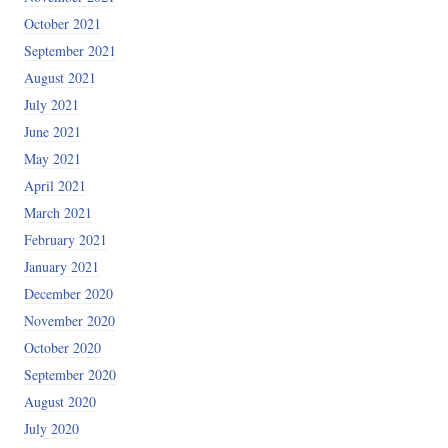
October 2021
September 2021
August 2021
July 2021
June 2021
May 2021
April 2021
March 2021
February 2021
January 2021
December 2020
November 2020
October 2020
September 2020
August 2020
July 2020