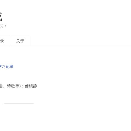
成
活！
录
关于
学习记录
作(乐曲、诗歌等)；使镇静