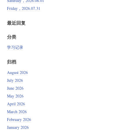
Saturday，2026.08.01
Friday，2026.07.31
最近回复
分类
学习记录
归档
August 2026
July 2026
June 2026
May 2026
April 2026
March 2026
February 2026
January 2026