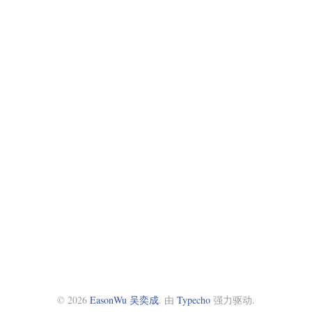
© 2026
EasonWu 吴奕成
. 由
Typecho
强力驱动.