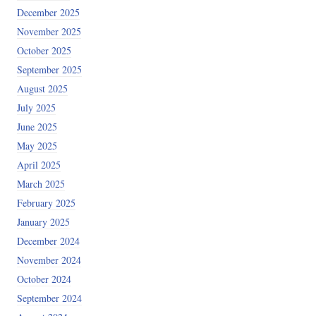
December 2025
November 2025
October 2025
September 2025
August 2025
July 2025
June 2025
May 2025
April 2025
March 2025
February 2025
January 2025
December 2024
November 2024
October 2024
September 2024