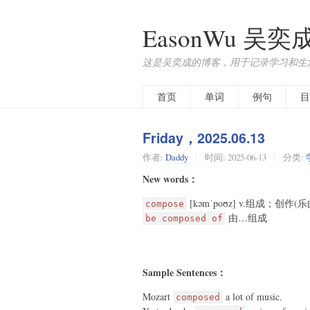
EasonWu 吴奕
这是吴奕成的博客，用于记录学习和生
首页
单词
例句
目
Friday，2025.06.13
作者:
Daddy
时间:
2025-06-13
分类:
New words：
[kəmˈpoʊz] v.组成；创
compose
由…组成
be composed of
Sample Sentences：
Mozart
a lot of music.
composed