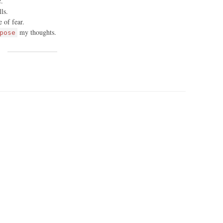
c.
ls.
 of fear.
my thoughts.
pose