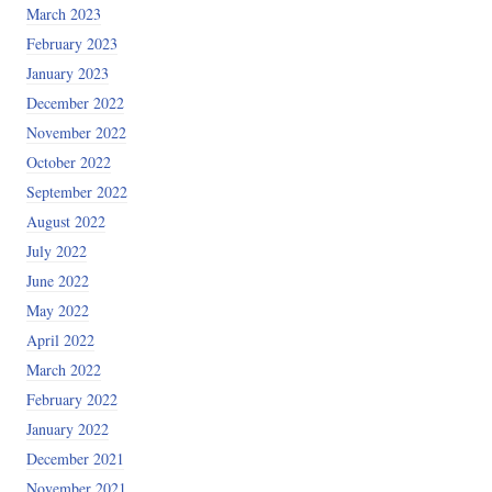
March 2023
February 2023
January 2023
December 2022
November 2022
October 2022
September 2022
August 2022
July 2022
June 2022
May 2022
April 2022
March 2022
February 2022
January 2022
December 2021
November 2021