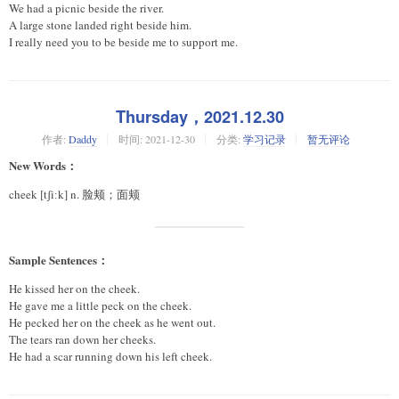
We had a picnic beside the river.
A large stone landed right beside him.
I really need you to be beside me to support me.
Thursday，2021.12.30
作者:
Daddy
时间:
2021-12-30
分类:
学习记录
暂无评论
New Words：
cheek [tʃiːk] n. 脸颊；面颊
Sample Sentences：
He kissed her on the cheek.
He gave me a little peck on the cheek.
He pecked her on the cheek as he went out.
The tears ran down her cheeks.
He had a scar running down his left cheek.