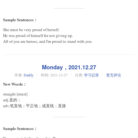
Sample Sentences：
She must be very proud of herself.
He was proud of himself for not giving up.
All of you are heroes, and I'm proud to stand with you.
Monday，2021.12.27
作者:
Daddy
时间:
2021-12-27
分类:
学习记录
暂无评论
New Words：
straight [streɪt]
adj.直的；
adv.笔直地；平正地；成直线；直接
Sample Sentences：