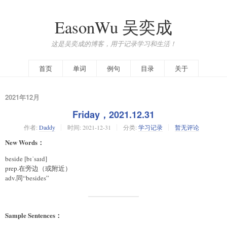
EasonWu 吴奕成
这是吴奕成的博客，用于记录学习和生活！
首页
单词
例句
目录
关于
2021年12月
Friday，2021.12.31
作者:
Daddy
时间:
2021-12-31
分类:
学习记录
暂无评论
New Words：
beside [bɪˈsaɪd]
prep.在旁边（或附近）
adv.同“besides”
Sample Sentences：