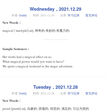
Wednesday，2021.12.29
作者:
Daddy
时间:
2021-12-29
分类:
学习记录
暂无评论
New Words：
magical [ˈmædʒɪkl] adj. 神奇的;奇妙的;有魔力的;
Sample Sentences：
Her words had a magical effect on us.
What magical power would you want to have?
We spent a magical weekend in the magic adventure.
Tuesday，2021.12.28
作者:
Daddy
时间:
2021-12-28
分类:
学习记录
暂无评论
New Words：
proud [praʊd] adj. 自豪的; 骄傲的; 得意的; 满足的; 引以为荣的