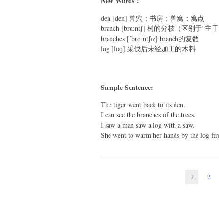
New Words：
den [den] 兽穴；书房；兽窝；窝点
branch [brɑːntʃ] 树的分枝（区别于“主
branches [ˈbrɑːntʃɪz] branch的复数
log [lɒɡ] 采伐后未经加工的木料
Sample Sentence:
The tiger went back to its den.
I can see the branches of the trees.
I saw a man saw a log with a saw.
She went to warm her hands by the log fir
1
2