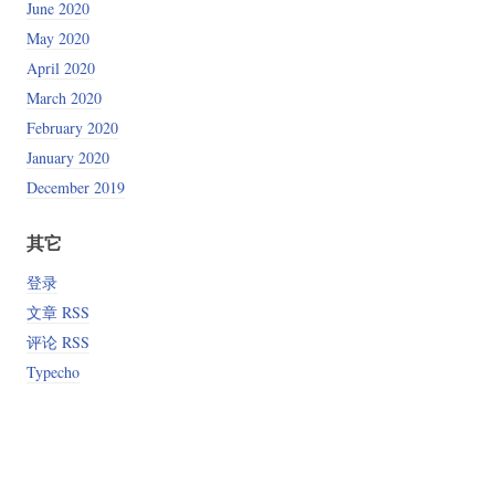
June 2020
May 2020
April 2020
March 2020
February 2020
January 2020
December 2019
其它
登录
文章 RSS
评论 RSS
Typecho