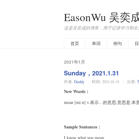
EasonWu 吴奕
这是吴奕成的博客，用于记录学习和生
首页
单词
例句
目
2021年1月
Sunday，2021.1.31
作者:
Daddy
时间:
2021-01-31
分类:
New Words：
mean [miːn] v.表示…的意思;意思是;本
Sample Sentences：
I know what you mean.