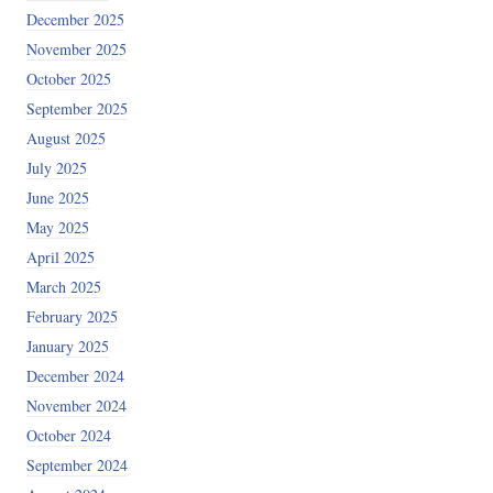
December 2025
November 2025
October 2025
September 2025
August 2025
July 2025
June 2025
May 2025
April 2025
March 2025
February 2025
January 2025
December 2024
November 2024
October 2024
September 2024