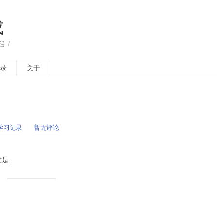
成
活！
录
关于
学习记录
暂无评论
意是