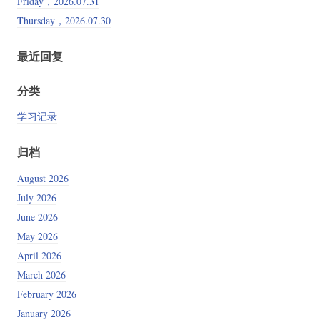
Friday，2026.07.31
Thursday，2026.07.30
最近回复
分类
学习记录
归档
August 2026
July 2026
June 2026
May 2026
April 2026
March 2026
February 2026
January 2026