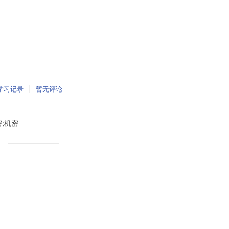
学习记录
暂无评论
秘密;机密