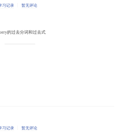
学习记录
暂无评论
 v. worry的过去分词和过去式
学习记录
暂无评论