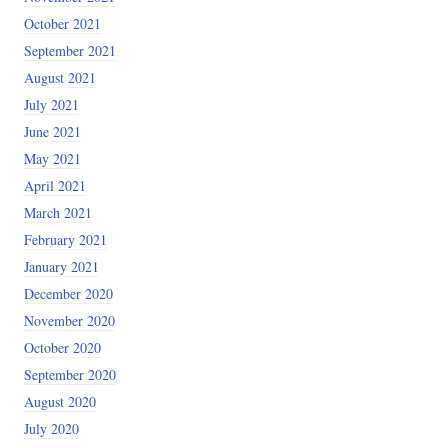
October 2021
September 2021
August 2021
July 2021
June 2021
May 2021
April 2021
March 2021
February 2021
January 2021
December 2020
November 2020
October 2020
September 2020
August 2020
July 2020