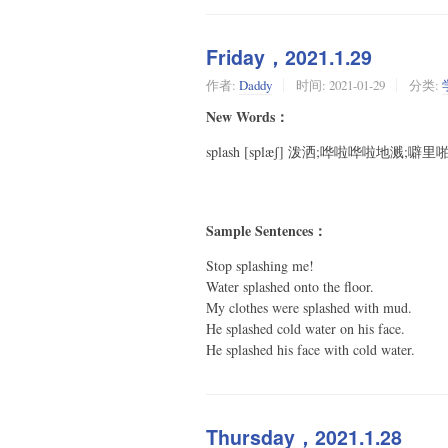
Friday，2021.1.29
作者:
Daddy
时间:
2021-01-29
分类:
New Words：
splash [splæʃ] 泼洒;哗啦哗啦地溅;噼
Sample Sentences：
Stop splashing me!
Water splashed onto the floor.
My clothes were splashed with mud.
He splashed cold water on his face.
He splashed his face with cold water.
Thursday，2021.1.28