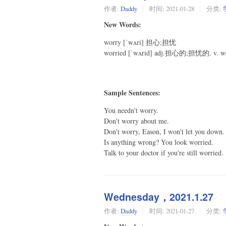
作者:
Daddy
时间:
2021-01-28
分类:
New Words:
worry [ˈwʌri] 担心;担忧
worried [ˈwʌrid] adj.担心的;担忧的.
Sample Sentences:
You needn't worry.
Don't worry about me.
Don't worry, Eason, I won't let you down.
Is anything wrong? You look worried.
Talk to your doctor if you're still worried.
Wednesday，2021.1.27
作者:
Daddy
时间:
2021-01-27
分类: