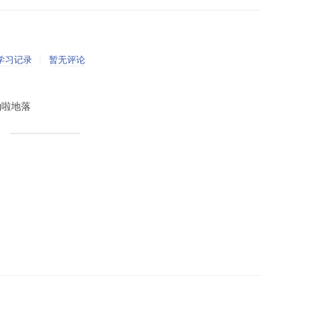
学习记录
暂无评论
里啪啦地落