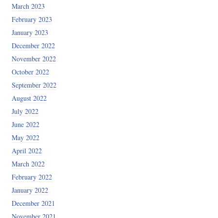
March 2023
February 2023
January 2023
December 2022
November 2022
October 2022
September 2022
August 2022
July 2022
June 2022
May 2022
April 2022
March 2022
February 2022
January 2022
December 2021
November 2021