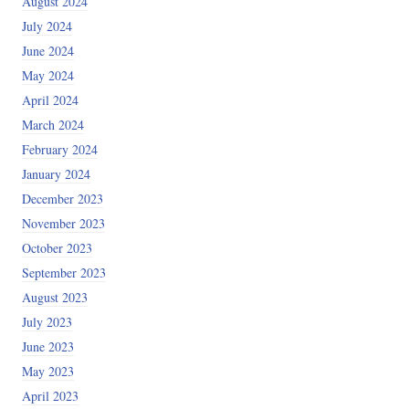
August 2024
July 2024
June 2024
May 2024
April 2024
March 2024
February 2024
January 2024
December 2023
November 2023
October 2023
September 2023
August 2023
July 2023
June 2023
May 2023
April 2023