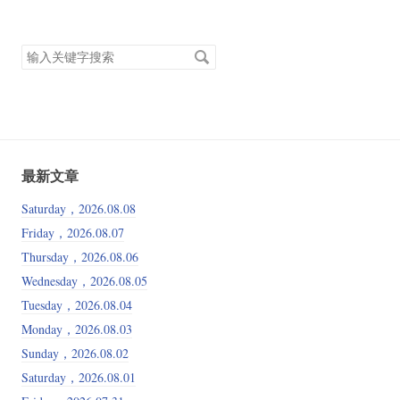
搜
索
关
键
字
最新文章
Saturday，2026.08.08
Friday，2026.08.07
Thursday，2026.08.06
Wednesday，2026.08.05
Tuesday，2026.08.04
Monday，2026.08.03
Sunday，2026.08.02
Saturday，2026.08.01