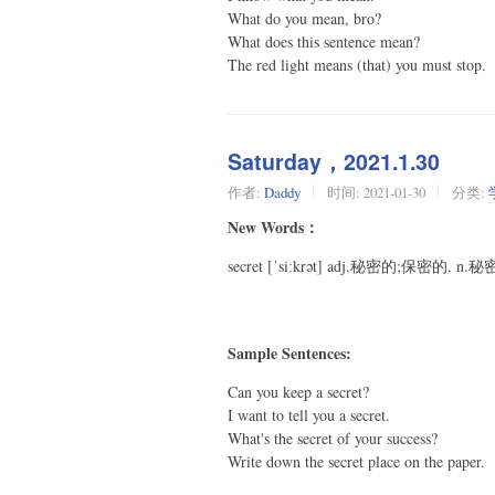
What do you mean, bro?
What does this sentence mean?
The red light means (that) you must stop.
Saturday，2021.1.30
作者:
Daddy
时间:
2021-01-30
分类:
New Words：
secret [ˈsiːkrət] adj.秘密的;保密的. n.
Sample Sentences:
Can you keep a secret?
I want to tell you a secret.
What's the secret of your success?
Write down the secret place on the paper.