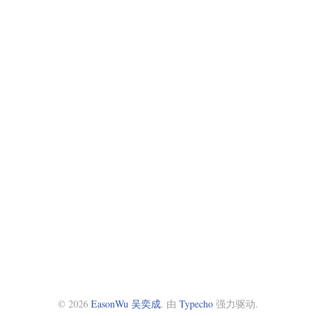
© 2026
EasonWu 吴奕成
. 由
Typecho
强力驱动.